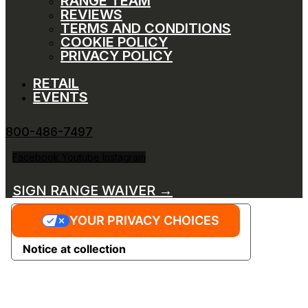
RANGE TEAM
REVIEWS
TERMS AND CONDITIONS
COOKIE POLICY
PRIVACY POLICY
RETAIL
EVENTS
800-486-7497
Facebook
Youtube
Instagram
SIGN RANGE WAIVER →
YOUR PRIVACY CHOICES
Notice at collection