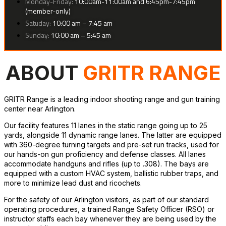
Monday-Friday:
10:00am-11:00am and 6:45pm-7:45pm
(member-only)
Satuday:
10:00 am – 7:45 am
Sunday:
10:00 am – 5:45 am
ABOUT
GRITR RANGE
GRITR Range is a leading indoor shooting range and gun training
center near Arlington.
Our facility features 11 lanes in the static range going up to 25
yards, alongside 11 dynamic range lanes. The latter are equipped
with 360-degree turning targets and pre-set run tracks, used for
our hands-on gun proficiency and defense classes. All lanes
accommodate handguns and rifles (up to .308). The bays are
equipped with a custom HVAC system, ballistic rubber traps, and
more to minimize lead dust and ricochets.
For the safety of our Arlington visitors, as part of our standard
operating procedures, a trained Range Safety Officer (RSO) or
instructor staffs each bay whenever they are being used by the