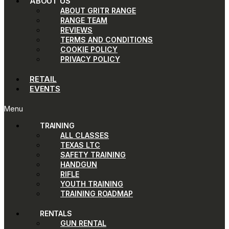
ABOUT US
ABOUT GRITR RANGE
RANGE TEAM
REVIEWS
TERMS AND CONDITIONS
COOKIE POLICY
PRIVACY POLICY
RETAIL
EVENTS
Menu
TRAINING
ALL CLASSES
TEXAS LTC
SAFETY TRAINING
HANDGUN
RIFLE
YOUTH TRAINING
TRAINING ROADMAP
RENTALS
GUN RENTAL