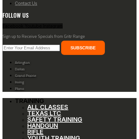
Contact Us
FOLLOW US
Facebook
Youtube
Instagram
Sign up to Receive Specials from Gritr Range
SUBSCRIBE
Arlington
Dallas
Grand Prairie
Irving
Plano
TRAINING
ALL CLASSES
TEXAS LTC
SAFETY TRAINING
HANDGUN
RIFLE
YOUTH TRAINING