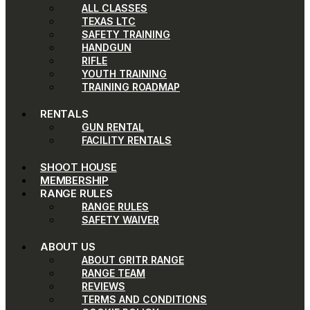
ALL CLASSES
TEXAS LTC
SAFETY TRAINING
HANDGUN
RIFLE
YOUTH TRAINING
TRAINING ROADMAP
RENTALS
GUN RENTAL
FACILITY RENTALS
SHOOT HOUSE
MEMBERSHIP
RANGE RULES
RANGE RULES
SAFETY WAIVER
ABOUT US
ABOUT GRITR RANGE
RANGE TEAM
REVIEWS
TERMS AND CONDITIONS