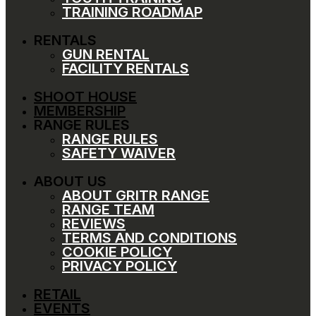
TRAINING ROADMAP
RENTALS
GUN RENTAL
FACILITY RENTALS
SHOOT HOUSE
MEMBERSHIP
RANGE RULES
RANGE RULES
SAFETY WAIVER
ABOUT US
ABOUT GRITR RANGE
RANGE TEAM
REVIEWS
TERMS AND CONDITIONS
COOKIE POLICY
PRIVACY POLICY
RETAIL
EVENTS