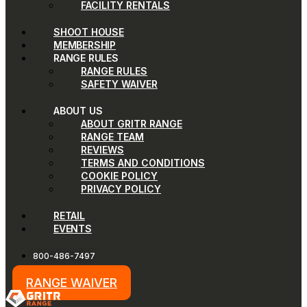
FACILITY RENTALS
SHOOT HOUSE
MEMBERSHIP
RANGE RULES
RANGE RULES
SAFETY WAIVER
ABOUT US
ABOUT GRITR RANGE
RANGE TEAM
REVIEWS
TERMS AND CONDITIONS
COOKIE POLICY
PRIVACY POLICY
RETAIL
EVENTS
800-486-7497
RANGE WAIVER