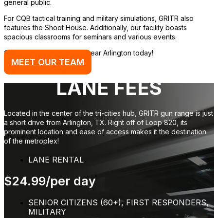
general public.
For CQB tactical training and military simulations, GRITR also
features the Shoot House. Additionally, our facility boasts
spacious classrooms for seminars and various events.
Come visit our gun range near Arlington today!
MEET OUR TEAM
LANE FEES
Located in the center of the tri-cities hub, GRITR gun range is just
a short drive from Arlington, TX. Right off of Loop 820, its
prominent location and ease of access makes it the destination
of the metroplex!
LANE RENTAL
$24.99/per day
SENIOR CITIZENS (60+), FIRST RESPONDERS,
MILITARY