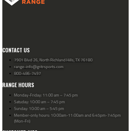
CONTACT US
7901 Blvd 26, North Richland Hills, TX 76180
range-info@gritrsports.com
800-486-7497
RANGE HOURS
Monday-Friday: 11:00 am – 7:45 pm
Satuday: 10:00 am – 7:45 pm
Sunday: 10:00 am – 5:45 pm
Member-only hours: 10:00am-11:00am and 6:45pm-7:45pm
(Mon-Fri)