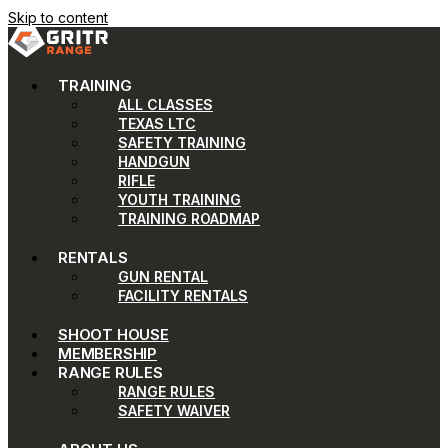
Skip to content
TRAINING
ALL CLASSES
TEXAS LTC
SAFETY TRAINING
HANDGUN
RIFLE
YOUTH TRAINING
TRAINING ROADMAP
RENTALS
GUN RENTAL
FACILITY RENTALS
SHOOT HOUSE
MEMBERSHIP
RANGE RULES
RANGE RULES
SAFETY WAIVER