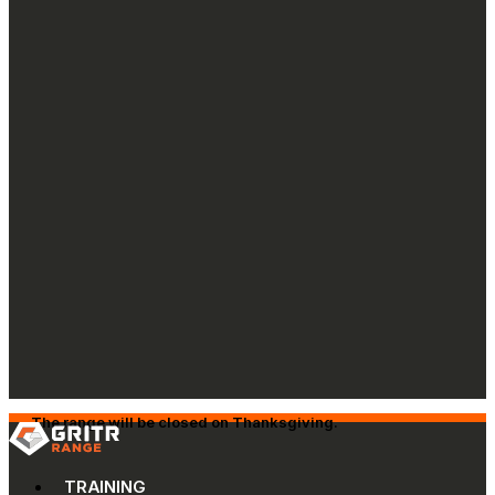
The range will be closed on Thanksgiving.
TRAINING