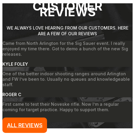
CUSTOMER
REVIEWS
WE ALWAYS LOVE HEARING FROM OUR CUSTOMERS. HERE
ARE A FEW OF OUR REVIEWS
Came from North Arlington for the Sig Sauer event. I really
enjoyed my time there. Got to demo a bunch of the new Sig
releases.
KYLE FOLEY
One of the better indoor shooting ranges around Arlington
and FW I’ve been to. Usually no queues and knowledgeable
staff.
ROGER C
First came to test their Noveske rifle. Now I’m a regular
coming for target practice. Happy to support them.
JAKE
ALL REVIEWS