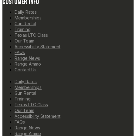
CUSTOMER INFO
Daily Rates
Memberships
Gun Rental
Training
Texas LTC Class
Our Team
Accessibility Statement
FAQs
Range News
Range Ammo
Contact Us
Daily Rates
Memberships
Gun Rental
Training
Texas LTC Class
Our Team
Accessibility Statement
FAQs
Range News
Range Ammo