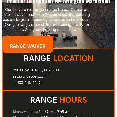
Premier Destination for Arlington Marksmen
Our 25-yard indoor gun range boasts 2 state-of-
the-art bays, each with 11 spacious stalls featuring
custom target increments, as well as a shoot house.
Our gun range is a well-known training facility for
the Arlington shooting community.
LANE FEES
RANGE WAIVER
RANGE
LOCATION
7901 Blvd 26 NRH, TX 76180
info@gritrsports.com
1-800-486-7497
RANGE
HOURS
Monday-Friday:
11:00 am – 7:45 am