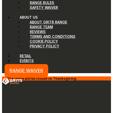
RANGE RULES
SAFETY WAIVER
ABOUT US
ABOUT GRITR RANGE
RANGE TEAM
REVIEWS
TERMS AND CONDITIONS
COOKIE POLICY
PRIVACY POLICY
RETAIL
EVENTS
RANGE WAIVER
The range will be closed on Thanksgiving.