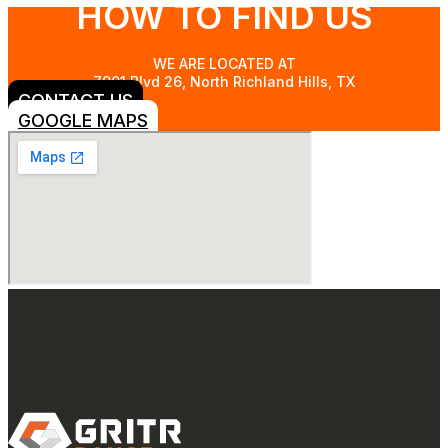
HOW TO FIND US
WE ARE LOCATED AT
7901 Blvd 26, North Richland Hills, TX
CONTACT US
GOOGLE MAPS