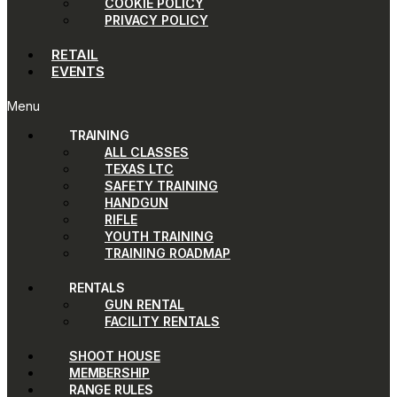
COOKIE POLICY
PRIVACY POLICY
RETAIL
EVENTS
Menu
TRAINING
ALL CLASSES
TEXAS LTC
SAFETY TRAINING
HANDGUN
RIFLE
YOUTH TRAINING
TRAINING ROADMAP
RENTALS
GUN RENTAL
FACILITY RENTALS
SHOOT HOUSE
MEMBERSHIP
RANGE RULES