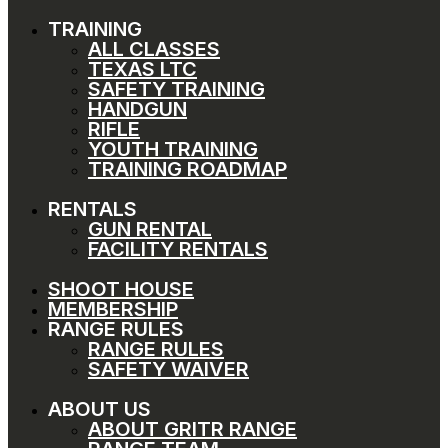
TRAINING
ALL CLASSES
TEXAS LTC
SAFETY TRAINING
HANDGUN
RIFLE
YOUTH TRAINING
TRAINING ROADMAP
RENTALS
GUN RENTAL
FACILITY RENTALS
SHOOT HOUSE
MEMBERSHIP
RANGE RULES
RANGE RULES
SAFETY WAIVER
ABOUT US
ABOUT GRITR RANGE