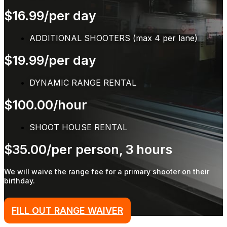
$16.99/per day
ADDITIONAL SHOOTERS (max 4 per lane)
$19.99/per day
DYNAMIC RANGE RENTAL
$100.00/hour
SHOOT HOUSE RENTAL
$35.00/per person, 3 hours
We will waive the range fee for a primary shooter on their
birthday.
FILL OUT RANGE WAIVER