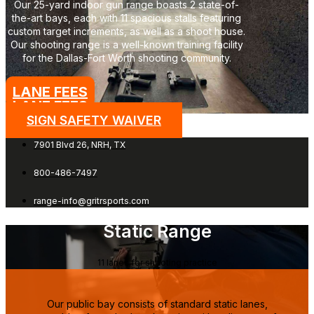
Our 25-yard indoor gun range boasts 2 state-of-
the-art bays, each with 11 spacious stalls featuring
custom target increments, as well as a shoot house.
Our shooting range is a well-known training facility
for the Dallas-Fort Worth shooting community.
LANE FEES
LANE FEES →
SIGN SAFETY WAIVER
7901 Blvd 26, NRH, TX
800-486-7497
range-info@gritrsports.com
Static Range
11 lanes for shooting practice
Our public bay consists of standard static lanes,