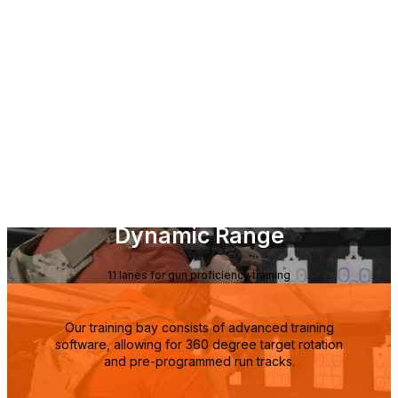
Dynamic Range
11 lanes for gun proficiency training
Our training bay consists of advanced training
software, allowing for 360 degree target rotation
and pre-programmed run tracks.