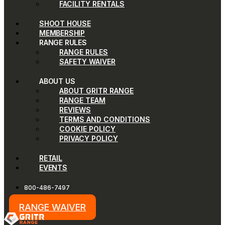
FACILITY RENTALS
SHOOT HOUSE
MEMBERSHIP
RANGE RULES
RANGE RULES
SAFETY WAIVER
ABOUT US
ABOUT GRITR RANGE
RANGE TEAM
REVIEWS
TERMS AND CONDITIONS
COOKIE POLICY
PRIVACY POLICY
RETAIL
EVENTS
800-486-7497
RANGE WAIVER