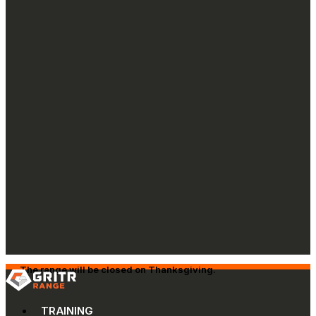
The range will be closed on Thanksgiving.
TRAINING