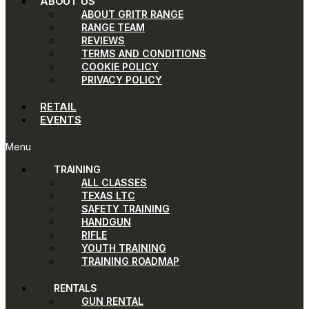
ABOUT US
ABOUT GRITR RANGE
RANGE TEAM
REVIEWS
TERMS AND CONDITIONS
COOKIE POLICY
PRIVACY POLICY
RETAIL
EVENTS
Menu
TRAINING
ALL CLASSES
TEXAS LTC
SAFETY TRAINING
HANDGUN
RIFLE
YOUTH TRAINING
TRAINING ROADMAP
RENTALS
GUN RENTAL