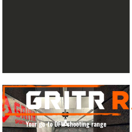
Your go-to DFW shooting range