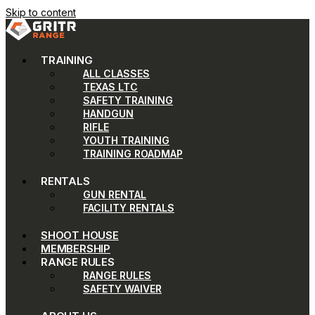
Skip to content
TRAINING
ALL CLASSES
TEXAS LTC
SAFETY TRAINING
HANDGUN
RIFLE
YOUTH TRAINING
TRAINING ROADMAP
RENTALS
GUN RENTAL
FACILITY RENTALS
SHOOT HOUSE
MEMBERSHIP
RANGE RULES
RANGE RULES
SAFETY WAIVER