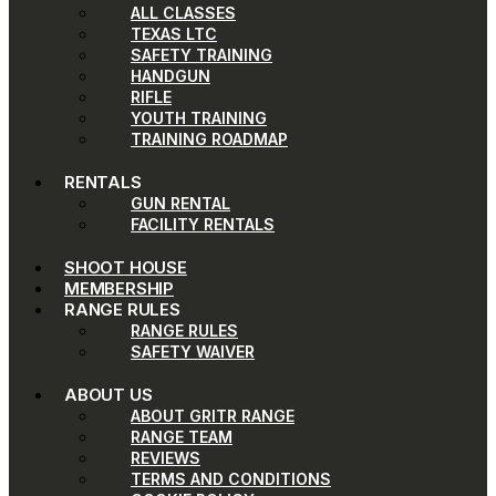
ALL CLASSES
TEXAS LTC
SAFETY TRAINING
HANDGUN
RIFLE
YOUTH TRAINING
TRAINING ROADMAP
RENTALS
GUN RENTAL
FACILITY RENTALS
SHOOT HOUSE
MEMBERSHIP
RANGE RULES
RANGE RULES
SAFETY WAIVER
ABOUT US
ABOUT GRITR RANGE
RANGE TEAM
REVIEWS
TERMS AND CONDITIONS