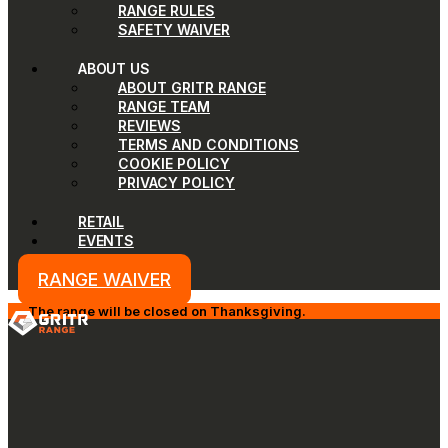
RANGE RULES
SAFETY WAIVER
ABOUT US
ABOUT GRITR RANGE
RANGE TEAM
REVIEWS
TERMS AND CONDITIONS
COOKIE POLICY
PRIVACY POLICY
RETAIL
EVENTS
RANGE WAIVER
The range will be closed on Thanksgiving.