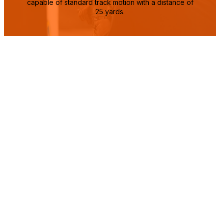
capable of standard track motion with a distance of
25 yards.