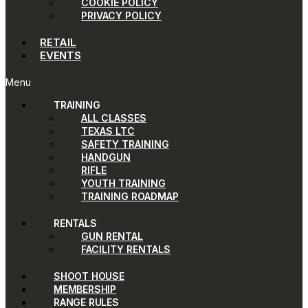
COOKIE POLICY
PRIVACY POLICY
RETAIL
EVENTS
Menu
TRAINING
ALL CLASSES
TEXAS LTC
SAFETY TRAINING
HANDGUN
RIFLE
YOUTH TRAINING
TRAINING ROADMAP
RENTALS
GUN RENTAL
FACILITY RENTALS
SHOOT HOUSE
MEMBERSHIP
RANGE RULES