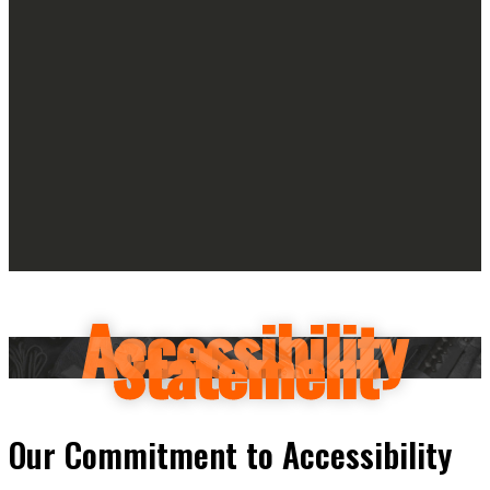
Accessibility
Statement
Our Commitment to Accessibility