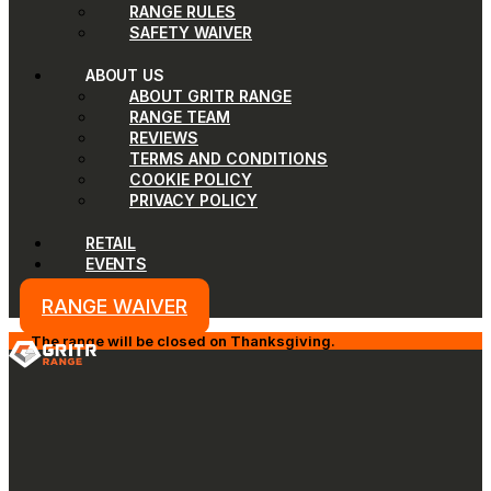
RANGE RULES
SAFETY WAIVER
ABOUT US
ABOUT GRITR RANGE
RANGE TEAM
REVIEWS
TERMS AND CONDITIONS
COOKIE POLICY
PRIVACY POLICY
RETAIL
EVENTS
RANGE WAIVER
The range will be closed on Thanksgiving.