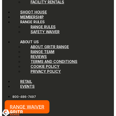
FACILITY RENTALS
SHOOT HOUSE
MEMBERSHIP
RANGE RULES
RANGE RULES
SAFETY WAIVER
ABOUT US
ABOUT GRITR RANGE
RANGE TEAM
REVIEWS
TERMS AND CONDITIONS
COOKIE POLICY
PRIVACY POLICY
RETAIL
EVENTS
800-486-7497
RANGE WAIVER