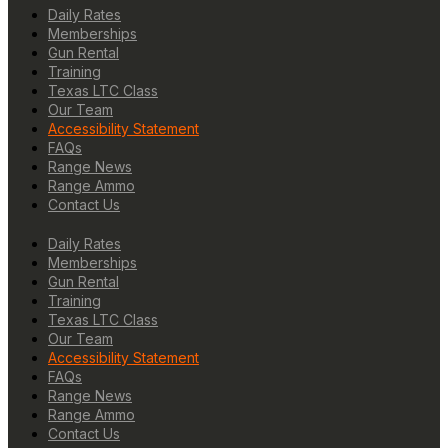
Daily Rates
Memberships
Gun Rental
Training
Texas LTC Class
Our Team
Accessibility Statement
FAQs
Range News
Range Ammo
Contact Us
Daily Rates
Memberships
Gun Rental
Training
Texas LTC Class
Our Team
Accessibility Statement
FAQs
Range News
Range Ammo
Contact Us