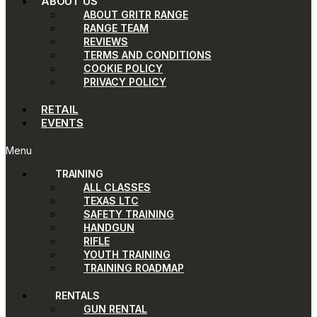
ABOUT US
ABOUT GRITR RANGE
RANGE TEAM
REVIEWS
TERMS AND CONDITIONS
COOKIE POLICY
PRIVACY POLICY
RETAIL
EVENTS
Menu
TRAINING
ALL CLASSES
TEXAS LTC
SAFETY TRAINING
HANDGUN
RIFLE
YOUTH TRAINING
TRAINING ROADMAP
RENTALS
GUN RENTAL