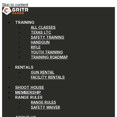
Skip to content
TRAINING
ALL CLASSES
TEXAS LTC
SAFETY TRAINING
HANDGUN
RIFLE
YOUTH TRAINING
TRAINING ROADMAP
RENTALS
GUN RENTAL
FACILITY RENTALS
SHOOT HOUSE
MEMBERSHIP
RANGE RULES
RANGE RULES
SAFETY WAIVER