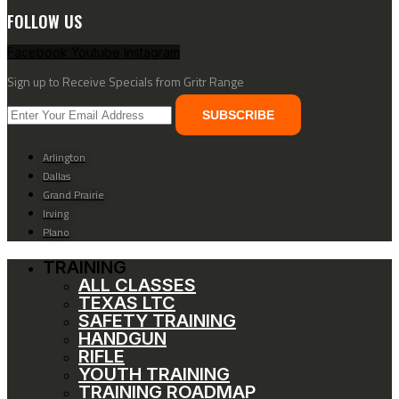
FOLLOW US
Facebook
Youtube
Instagram
Sign up to Receive Specials from Gritr Range
SUBSCRIBE
Arlington
Dallas
Grand Prairie
Irving
Plano
TRAINING
ALL CLASSES
TEXAS LTC
SAFETY TRAINING
HANDGUN
RIFLE
YOUTH TRAINING
TRAINING ROADMAP