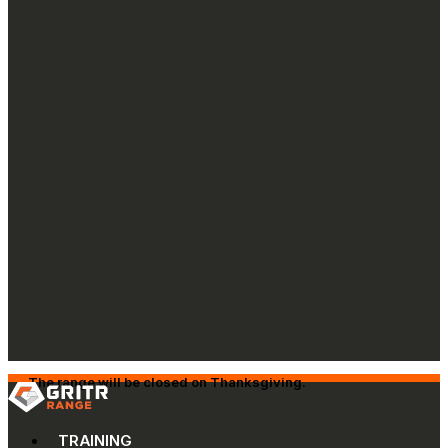
The range will be closed on Thanksgiving.
TRAINING