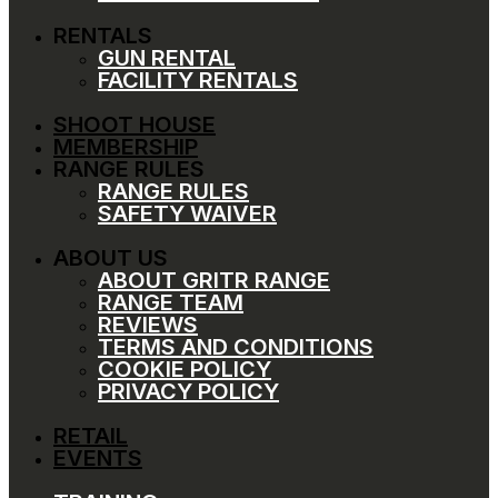
RENTALS
GUN RENTAL
FACILITY RENTALS
SHOOT HOUSE
MEMBERSHIP
RANGE RULES
RANGE RULES
SAFETY WAIVER
ABOUT US
ABOUT GRITR RANGE
RANGE TEAM
REVIEWS
TERMS AND CONDITIONS
COOKIE POLICY
PRIVACY POLICY
RETAIL
EVENTS