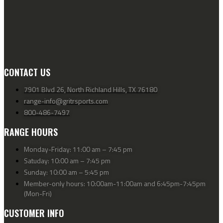
CONTACT US
7901 Blvd 26, North Richland Hills, TX 76180
range-info@gritrsports.com
800-486-7497
RANGE HOURS
Monday-Friday: 11:00 am – 7:45 pm
Satuday: 10:00 am – 7:45 pm
Sunday: 10:00 am – 5:45 pm
Member-only hours: 10:00am-11:00am and 6:45pm-7:45pm
(Mon-Fri)
CUSTOMER INFO