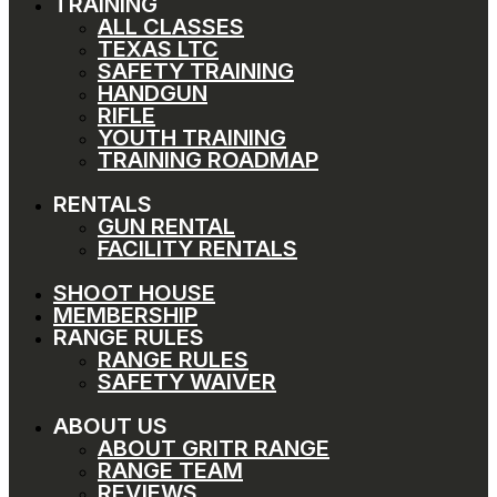
TRAINING
ALL CLASSES
TEXAS LTC
SAFETY TRAINING
HANDGUN
RIFLE
YOUTH TRAINING
TRAINING ROADMAP
RENTALS
GUN RENTAL
FACILITY RENTALS
SHOOT HOUSE
MEMBERSHIP
RANGE RULES
RANGE RULES
SAFETY WAIVER
ABOUT US
ABOUT GRITR RANGE
RANGE TEAM
REVIEWS