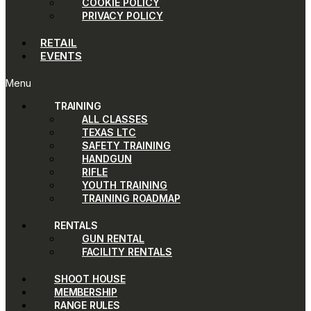
COOKIE POLICY
PRIVACY POLICY
RETAIL
EVENTS
Menu
TRAINING
ALL CLASSES
TEXAS LTC
SAFETY TRAINING
HANDGUN
RIFLE
YOUTH TRAINING
TRAINING ROADMAP
RENTALS
GUN RENTAL
FACILITY RENTALS
SHOOT HOUSE
MEMBERSHIP
RANGE RULES