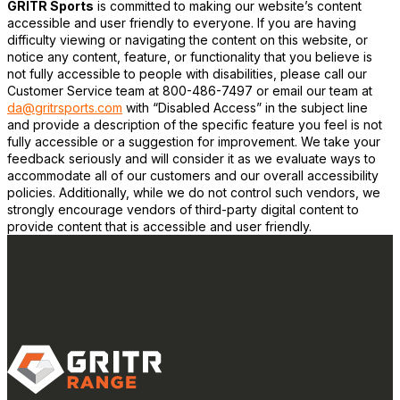
GRITR Sports
is committed to making our website’s content
accessible and user friendly to everyone. If you are having
difficulty viewing or navigating the content on this website, or
notice any content, feature, or functionality that you believe is
not fully accessible to people with disabilities, please call our
Customer Service team at 800-486-7497 or email our team at
da@gritrsports.com
with “Disabled Access” in the subject line
and provide a description of the specific feature you feel is not
fully accessible or a suggestion for improvement. We take your
feedback seriously and will consider it as we evaluate ways to
accommodate all of our customers and our overall accessibility
policies. Additionally, while we do not control such vendors, we
strongly encourage vendors of third-party digital content to
provide content that is accessible and user friendly.