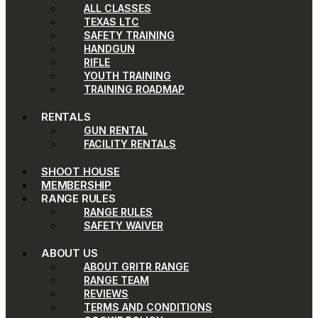
ALL CLASSES
TEXAS LTC
SAFETY TRAINING
HANDGUN
RIFLE
YOUTH TRAINING
TRAINING ROADMAP
RENTALS
GUN RENTAL
FACILITY RENTALS
SHOOT HOUSE
MEMBERSHIP
RANGE RULES
RANGE RULES
SAFETY WAIVER
ABOUT US
ABOUT GRITR RANGE
RANGE TEAM
REVIEWS
TERMS AND CONDITIONS