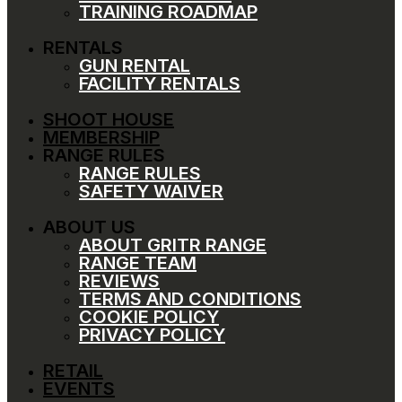
TRAINING ROADMAP
RENTALS
GUN RENTAL
FACILITY RENTALS
SHOOT HOUSE
MEMBERSHIP
RANGE RULES
RANGE RULES
SAFETY WAIVER
ABOUT US
ABOUT GRITR RANGE
RANGE TEAM
REVIEWS
TERMS AND CONDITIONS
COOKIE POLICY
PRIVACY POLICY
RETAIL
EVENTS