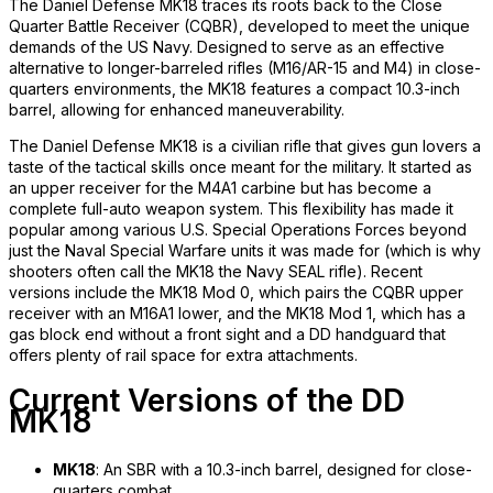
The Daniel Defense MK18 traces its roots back to the Close
Quarter Battle Receiver (CQBR), developed to meet the unique
demands of the US Navy. Designed to serve as an effective
alternative to longer-barreled rifles (M16/AR-15 and M4) in close-
quarters environments, the MK18 features a compact 10.3-inch
barrel, allowing for enhanced maneuverability.
The Daniel Defense MK18 is a civilian rifle that gives gun lovers a
taste of the tactical skills once meant for the military. It started as
an upper receiver for the M4A1 carbine but has become a
complete full-auto weapon system. This flexibility has made it
popular among various U.S. Special Operations Forces beyond
just the Naval Special Warfare units it was made for (which is why
shooters often call the MK18 the Navy SEAL rifle). Recent
versions include the MK18 Mod 0, which pairs the CQBR upper
receiver with an M16A1 lower, and the MK18 Mod 1, which has a
gas block end without a front sight and a DD handguard that
offers plenty of rail space for extra attachments.
Current Versions of the DD
MK18
MK18
: An SBR with a 10.3-inch barrel, designed for close-
quarters combat.