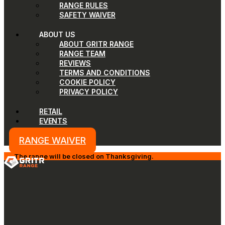
RANGE RULES
SAFETY WAIVER
ABOUT US
ABOUT GRITR RANGE
RANGE TEAM
REVIEWS
TERMS AND CONDITIONS
COOKIE POLICY
PRIVACY POLICY
RETAIL
EVENTS
RANGE WAIVER
The range will be closed on Thanksgiving.