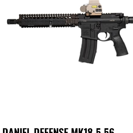
DANIEL DEFENSE MK18 5.56