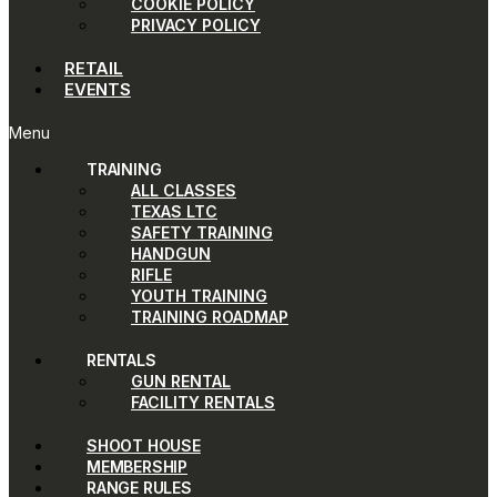
COOKIE POLICY
PRIVACY POLICY
RETAIL
EVENTS
Menu
TRAINING
ALL CLASSES
TEXAS LTC
SAFETY TRAINING
HANDGUN
RIFLE
YOUTH TRAINING
TRAINING ROADMAP
RENTALS
GUN RENTAL
FACILITY RENTALS
SHOOT HOUSE
MEMBERSHIP
RANGE RULES