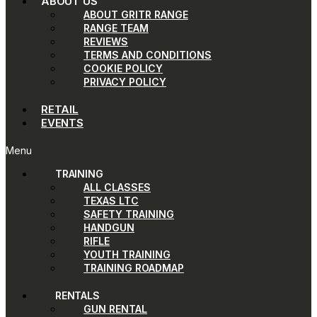
ABOUT US
ABOUT GRITR RANGE
RANGE TEAM
REVIEWS
TERMS AND CONDITIONS
COOKIE POLICY
PRIVACY POLICY
RETAIL
EVENTS
Menu
TRAINING
ALL CLASSES
TEXAS LTC
SAFETY TRAINING
HANDGUN
RIFLE
YOUTH TRAINING
TRAINING ROADMAP
RENTALS
GUN RENTAL