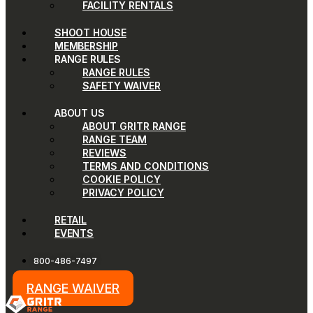
FACILITY RENTALS
SHOOT HOUSE
MEMBERSHIP
RANGE RULES
RANGE RULES
SAFETY WAIVER
ABOUT US
ABOUT GRITR RANGE
RANGE TEAM
REVIEWS
TERMS AND CONDITIONS
COOKIE POLICY
PRIVACY POLICY
RETAIL
EVENTS
800-486-7497
RANGE WAIVER