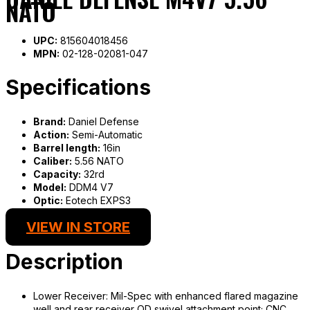
NATO
UPC:
815604018456
MPN:
02-128-02081-047
Specifications
Brand:
Daniel Defense
Action:
Semi-Automatic
Barrel length:
16in
Caliber:
5.56 NATO
Capacity:
32rd
Model:
DDM4 V7
Optic:
Eotech EXPS3
VIEW IN STORE
Description
Lower Receiver: Mil-Spec with enhanced flared magazine
well and rear receiver QD swivel attachment point; CNC