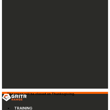
The range will be closed on Thanksgiving.
TRAINING