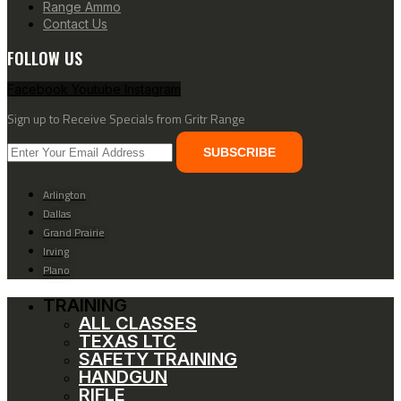
Range Ammo
Contact Us
FOLLOW US
Facebook
Youtube
Instagram
Sign up to Receive Specials from Gritr Range
SUBSCRIBE
Arlington
Dallas
Grand Prairie
Irving
Plano
TRAINING
ALL CLASSES
TEXAS LTC
SAFETY TRAINING
HANDGUN
RIFLE