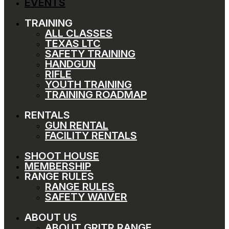
EVENTS
TRAINING
ALL CLASSES
TEXAS LTC
SAFETY TRAINING
HANDGUN
RIFLE
YOUTH TRAINING
TRAINING ROADMAP
RENTALS
GUN RENTAL
FACILITY RENTALS
SHOOT HOUSE
MEMBERSHIP
RANGE RULES
RANGE RULES
SAFETY WAIVER
ABOUT US
ABOUT GRITR RANGE