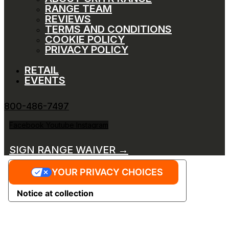
RANGE TEAM
REVIEWS
TERMS AND CONDITIONS
COOKIE POLICY
PRIVACY POLICY
RETAIL
EVENTS
800-486-7497
Facebook
Youtube
Instagram
SIGN RANGE WAIVER →
YOUR PRIVACY CHOICES
Notice at collection