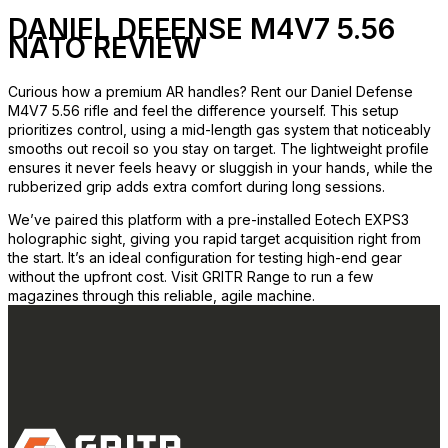
DANIEL DEFENSE M4V7 5.56
NATO REVIEW
Curious how a premium AR handles? Rent our Daniel Defense
M4V7 5.56 rifle and feel the difference yourself. This setup
prioritizes control, using a mid-length gas system that noticeably
smooths out recoil so you stay on target. The lightweight profile
ensures it never feels heavy or sluggish in your hands, while the
rubberized grip adds extra comfort during long sessions.
We’ve paired this platform with a pre-installed Eotech EXPS3
holographic sight, giving you rapid target acquisition right from
the start. It’s an ideal configuration for testing high-end gear
without the upfront cost. Visit GRITR Range to run a few
magazines through this reliable, agile machine.