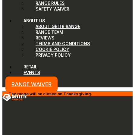
RANGE RULES
SAFETY WAIVER
ABOUT US
ABOUT GRITR RANGE
RANGE TEAM
REVIEWS
TERMS AND CONDITIONS
COOKIE POLICY
PRIVACY POLICY
RETAIL
EVENTS
RANGE WAIVER
The range will be closed on Thanksgiving.