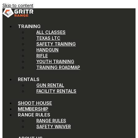
Skip to content
TRAINING
ALL CLASSES
TEXAS LTC
SAFETY TRAINING
HANDGUN
RIFLE
YOUTH TRAINING
TRAINING ROADMAP
RENTALS
GUN RENTAL
FACILITY RENTALS
SHOOT HOUSE
MEMBERSHIP
RANGE RULES
RANGE RULES
SAFETY WAIVER