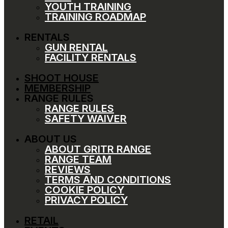
YOUTH TRAINING
TRAINING ROADMAP
RENTALS
GUN RENTAL
FACILITY RENTALS
SHOOT HOUSE
MEMBERSHIP
RANGE RULES
RANGE RULES
SAFETY WAIVER
ABOUT US
ABOUT GRITR RANGE
RANGE TEAM
REVIEWS
TERMS AND CONDITIONS
COOKIE POLICY
PRIVACY POLICY
RETAIL