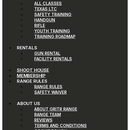
ALL CLASSES
TEXAS LTC
SAFETY TRAINING
HANDGUN
RIFLE
YOUTH TRAINING
TRAINING ROADMAP
RENTALS
GUN RENTAL
FACILITY RENTALS
SHOOT HOUSE
MEMBERSHIP
RANGE RULES
RANGE RULES
SAFETY WAIVER
ABOUT US
ABOUT GRITR RANGE
RANGE TEAM
REVIEWS
TERMS AND CONDITIONS