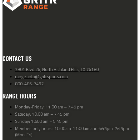
CONTACT US
7901 Blvd 26, North Richland Hills, TX 76180
range-info@gritrsports.com
800-486-7497
RANGE HOURS
Monday-Friday: 11:00 am – 7:45 pm
Satuday: 10:00 am – 7:45 pm
Sunday: 10:00 am – 5:45 pm
Member-only hours: 10:00am-11:00am and 6:45pm-7:45pm
(Mon-Fri)