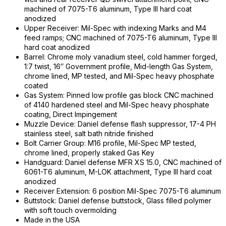
machined of 7075-T6 aluminum, Type III hard coat
anodized
Upper Receiver: Mil-Spec with indexing Marks and M4
feed ramps; CNC machined of 7075-T6 aluminum, Type III
hard coat anodized
Barrel: Chrome moly vanadium steel, cold hammer forged,
1:7 twist, 16″ Government profile, Mid-length Gas System,
chrome lined, MP tested, and Mil-Spec heavy phosphate
coated
Gas System: Pinned low profile gas block CNC machined
of 4140 hardened steel and Mil-Spec heavy phosphate
coating, Direct Impingement
Muzzle Device: Daniel defense flash suppressor, 17-4 PH
stainless steel, salt bath nitride finished
Bolt Carrier Group: M16 profile, Mil-Spec MP tested,
chrome lined, properly staked Gas Key
Handguard: Daniel defense MFR XS 15.0, CNC machined of
6061-T6 aluminum, M-LOK attachment, Type III hard coat
anodized
Receiver Extension: 6 position Mil-Spec 7075-T6 aluminum
Buttstock: Daniel defense buttstock, Glass filled polymer
with soft touch overmolding
Made in the USA