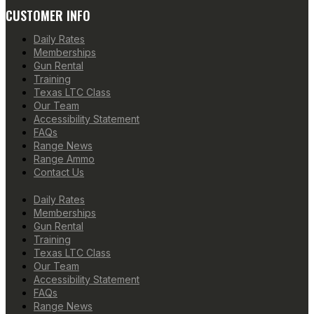
CUSTOMER INFO
Daily Rates
Memberships
Gun Rental
Training
Texas LTC Class
Our Team
Accessibility Statement
FAQs
Range News
Range Ammo
Contact Us
Daily Rates
Memberships
Gun Rental
Training
Texas LTC Class
Our Team
Accessibility Statement
FAQs
Range News