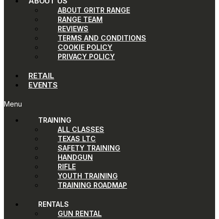
ABOUT US
ABOUT GRITR RANGE
RANGE TEAM
REVIEWS
TERMS AND CONDITIONS
COOKIE POLICY
PRIVACY POLICY
RETAIL
EVENTS
Menu
TRAINING
ALL CLASSES
TEXAS LTC
SAFETY TRAINING
HANDGUN
RIFLE
YOUTH TRAINING
TRAINING ROADMAP
RENTALS
GUN RENTAL