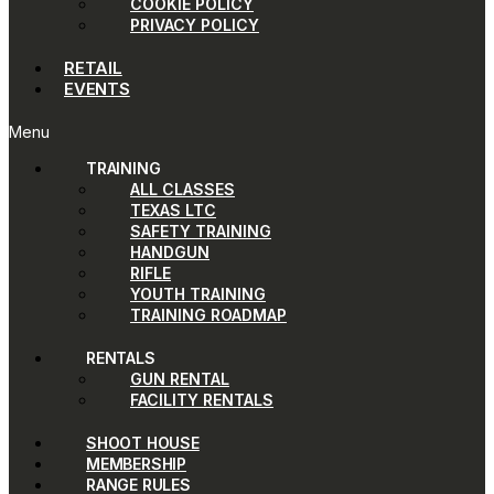
COOKIE POLICY
PRIVACY POLICY
RETAIL
EVENTS
Menu
TRAINING
ALL CLASSES
TEXAS LTC
SAFETY TRAINING
HANDGUN
RIFLE
YOUTH TRAINING
TRAINING ROADMAP
RENTALS
GUN RENTAL
FACILITY RENTALS
SHOOT HOUSE
MEMBERSHIP
RANGE RULES