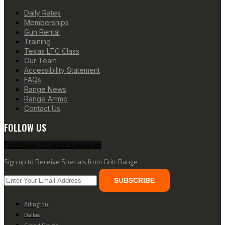
Daily Rates
Memberships
Gun Rental
Training
Texas LTC Class
Our Team
Accessibility Statement
FAQs
Range News
Range Ammo
Contact Us
FOLLOW US
Facebook
Youtube
Instagram
Sign up to Receive Specials from Gritr Range
SUBSCRIBE
Arlington
Dallas