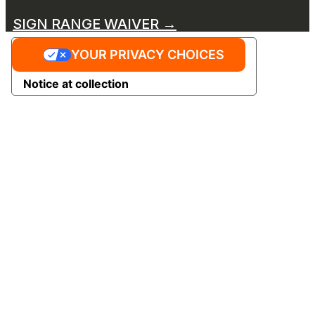
SIGN RANGE WAIVER →
YOUR PRIVACY CHOICES
Notice at collection