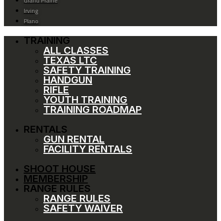
Grand Prairie
Irving
Plano
TRAINING
ALL CLASSES
TEXAS LTC
SAFETY TRAINING
HANDGUN
RIFLE
YOUTH TRAINING
TRAINING ROADMAP
RENTALS
GUN RENTAL
FACILITY RENTALS
SHOOT HOUSE
MEMBERSHIP
RANGE RULES
RANGE RULES
SAFETY WAIVER