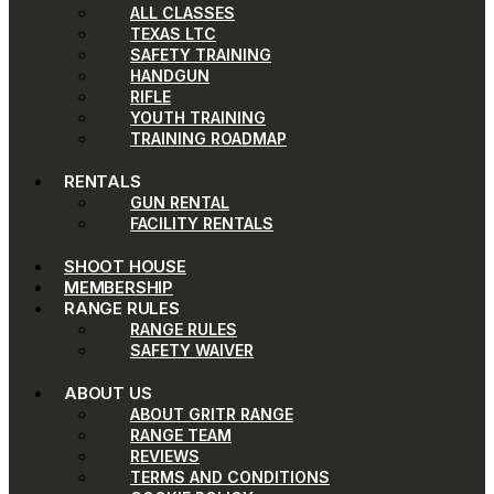
ALL CLASSES
TEXAS LTC
SAFETY TRAINING
HANDGUN
RIFLE
YOUTH TRAINING
TRAINING ROADMAP
RENTALS
GUN RENTAL
FACILITY RENTALS
SHOOT HOUSE
MEMBERSHIP
RANGE RULES
RANGE RULES
SAFETY WAIVER
ABOUT US
ABOUT GRITR RANGE
RANGE TEAM
REVIEWS
TERMS AND CONDITIONS