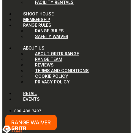
FACILITY RENTALS
SHOOT HOUSE
MEMBERSHIP
RANGE RULES
RANGE RULES
SAFETY WAIVER
ABOUT US
ABOUT GRITR RANGE
RANGE TEAM
REVIEWS
TERMS AND CONDITIONS
COOKIE POLICY
PRIVACY POLICY
RETAIL
EVENTS
800-486-7497
RANGE WAIVER