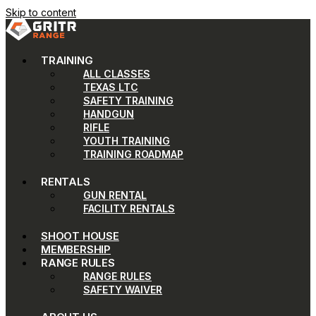
Skip to content
TRAINING
ALL CLASSES
TEXAS LTC
SAFETY TRAINING
HANDGUN
RIFLE
YOUTH TRAINING
TRAINING ROADMAP
RENTALS
GUN RENTAL
FACILITY RENTALS
SHOOT HOUSE
MEMBERSHIP
RANGE RULES
RANGE RULES
SAFETY WAIVER