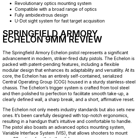
Revolutionary optics mounting system
Compatible with a broad range of optics
Fully ambidextrous design
U-Dot sight system for fast target acquisition
SPRINGFIELD ARMORY
ECHELON 9MM REVIEW
The Springfield Armory Echelon pistol represents a significant
advancement in modern, striker-fired duty pistols. The Echelon is
packed with patent-pending features, including a flexible
modular design that enhances its adaptability and versatility. At its
core, the Echelon has an entirely self-contained, serialized
Central Operating Group (COG) housed in a sturdy stainless-steel
chassis. The Echelon’s trigger system is crafted from tool steel
and then polished to perfection to facilitate smooth take-up, a
clearly defined wall, a sharp break, and a short, affirmative reset.
The Echelon not only meets industry standards but also sets new
ones. It’s been carefully designed with top-notch ergonomics,
resulting in a handgun that’s intuitive and comfortable to handle.
The pistol also boasts an advanced optics mounting system,
Variable Interface System (VIS), that allows shooters to mount