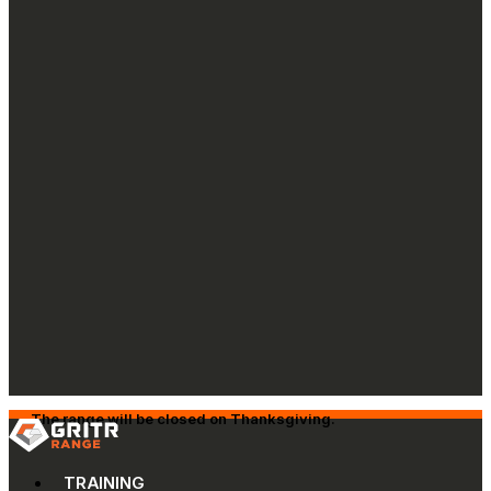
The range will be closed on Thanksgiving.
TRAINING