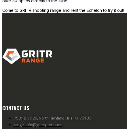
over 30 optics directly to the slide.
Come to GRITR shooting range and rent the Echelon to try it out!
CONTACT US
7901 Blvd 26, North Richland Hills, TX 76180
range-info@gritrsports.com