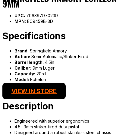
9MM
UPC:
706397970239
MPN:
EC9459B-3D
Specifications
Brand:
Springfield Armory
Action:
Semi-Automatic/Striker-Fired
Barrel length:
4.5in
Caliber:
9mm Luger
Capacity:
20rd
Model:
Echelon
VIEW IN STORE
Description
Engineered with superior ergonomics
4.5″ 9mm striker-fired duty pistol
Designed around a robust stainless steel chassis