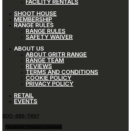
FACILITY RENTALS
SHOOT HOUSE
MEMBERSHIP
RANGE RULES
RANGE RULES
SAFETY WAIVER
ABOUT US
ABOUT GRITR RANGE
RANGE TEAM
REVIEWS
TERMS AND CONDITIONS
COOKIE POLICY
PRIVACY POLICY
RETAIL
EVENTS
800-486-7497
Facebook
Youtube
Instagram