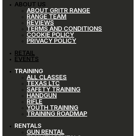
ABOUT US
ABOUT GRITR RANGE
RANGE TEAM
REVIEWS
TERMS AND CONDITIONS
COOKIE POLICY
PRIVACY POLICY
RETAIL
EVENTS
TRAINING
ALL CLASSES
TEXAS LTC
SAFETY TRAINING
HANDGUN
RIFLE
YOUTH TRAINING
TRAINING ROADMAP
RENTALS
GUN RENTAL