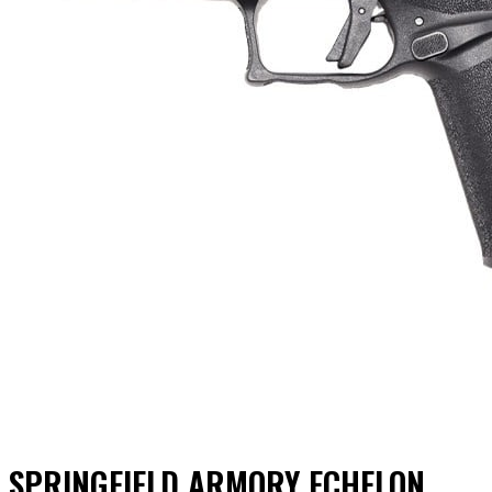
SPRINGFIELD ARMORY ECHELON