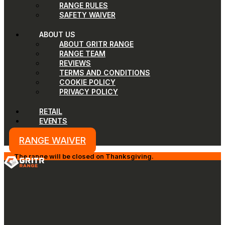
RANGE RULES
SAFETY WAIVER
ABOUT US
ABOUT GRITR RANGE
RANGE TEAM
REVIEWS
TERMS AND CONDITIONS
COOKIE POLICY
PRIVACY POLICY
RETAIL
EVENTS
RANGE WAIVER
The range will be closed on Thanksgiving.