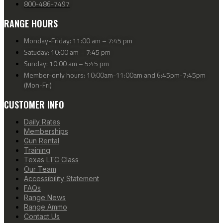
800-486-7497
RANGE HOURS
Monday-Friday: 11:00 am – 7:45 pm
Satuday: 10:00 am – 7:45 pm
Sunday: 10:00 am – 5:45 pm
Member-only hours: 10:00am-11:00am and 6:45pm-7:45pm
(Mon-Fri)
CUSTOMER INFO
Daily Rates
Memberships
Gun Rental
Training
Texas LTC Class
Our Team
Accessibility Statement
FAQs
Range News
Range Ammo
Contact Us